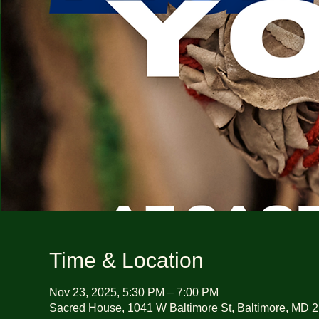
Time & Location
Nov 23, 2025, 5:30 PM – 7:00 PM
Sacred House, 1041 W Baltimore St, Baltimore, MD 