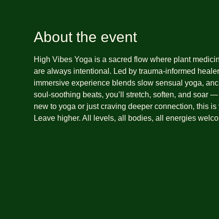
About the event
High Vibes Yoga is a sacred flow where plant medic
are always intentional. Led by trauma-informed heale
immersive experience blends slow sensual yoga, ance
soul-soothing beats, you’ll stretch, soften, and soar 
new to yoga or just craving deeper connection, this is
Leave higher. All levels, all bodies, all energies welc