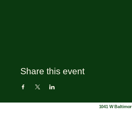
Share this event
1041 W Baltimor