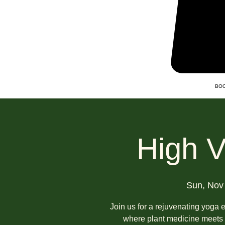
BOO
High V
Sun, Nov
Join us for a rejuvenating yoga 
where plant medicine meets