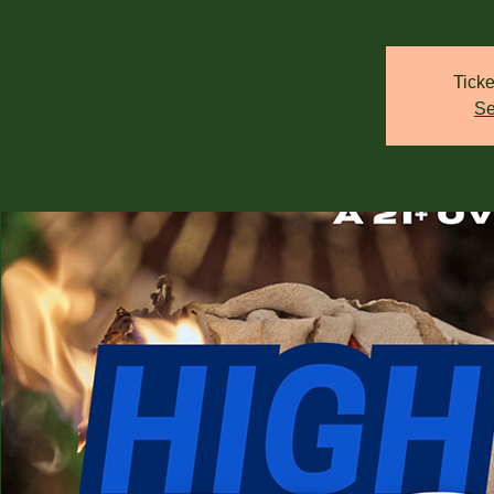
Ticke
Se