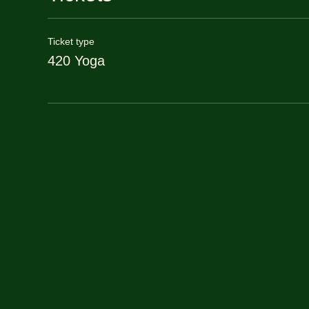
Ticket type
420 Yoga