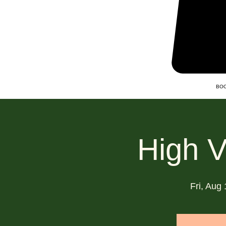
BOO
High V
Fri, Aug