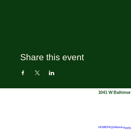
Share this event
1041 W Baltimor
HOME
FAQs
Waiver
Apply