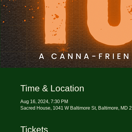
Time & Location
Aug 16, 2024, 7:30 PM
Sacred House, 1041 W Baltimore St, Baltimore, MD 
Tickets