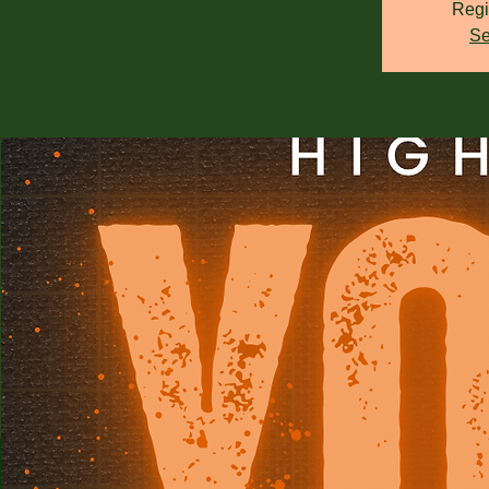
Regi
Se