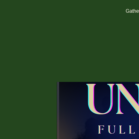
Gather