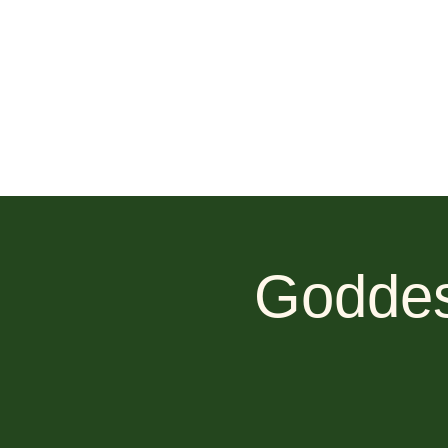
Goddes