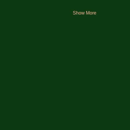
Show More