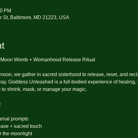
30 PM
e St, Baltimore, MD 21223, USA
t
l Moon Womb + Womanhood Release Ritual
 moon, we gather in sacred sisterhood to release, reset, and recl
way. Goddess Unleashed is a full-bodied experience of healing,
 to shrink, mask, or manage your magic.
:
urnal prompts
ase + sacred touch
er the moonlight