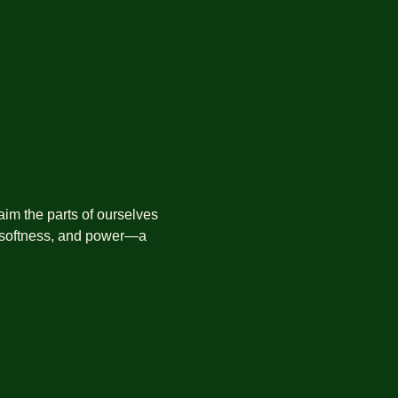
aim the parts of ourselves 
 softness, and power—a 