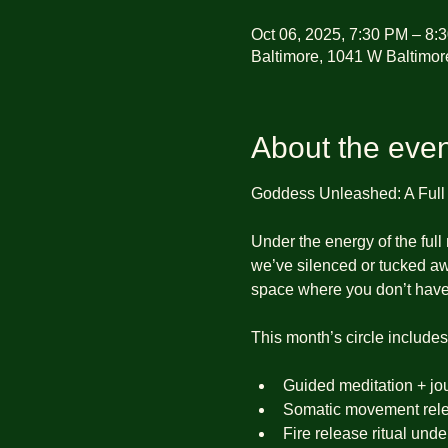
Oct 06, 2025, 7:30 PM – 8:
Baltimore, 1041 W Baltimor
About the even
Goddess Unleashed: A Ful
Under the energy of the full
we’ve silenced or tucked a
space where you don’t have
This month’s circle includes
Guided meditation + jo
Somatic movement rele
Fire release ritual und