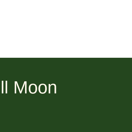
ll Moon