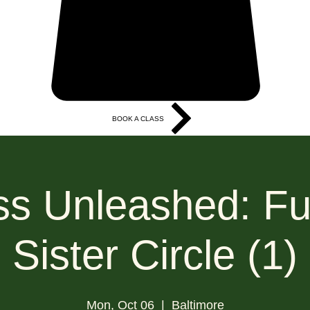
BOOK A CLASS
More
s Unleashed: Fu
Sister Circle (1)
Mon, Oct 06
  |  
Baltimore