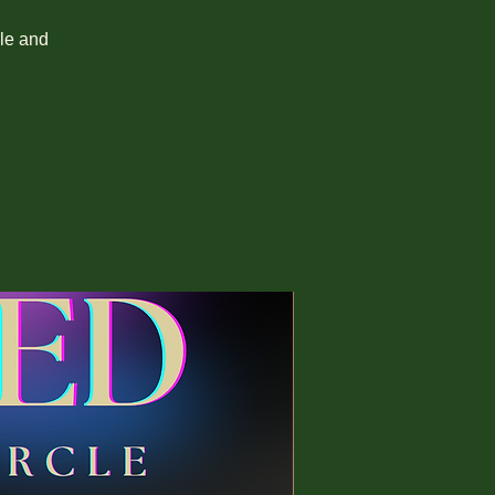
cle and