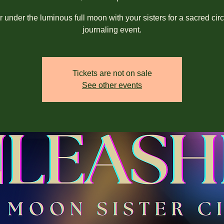
 under the luminous full moon with your sisters for a sacred cir
journaling event.
Tickets are not on sale
See other events