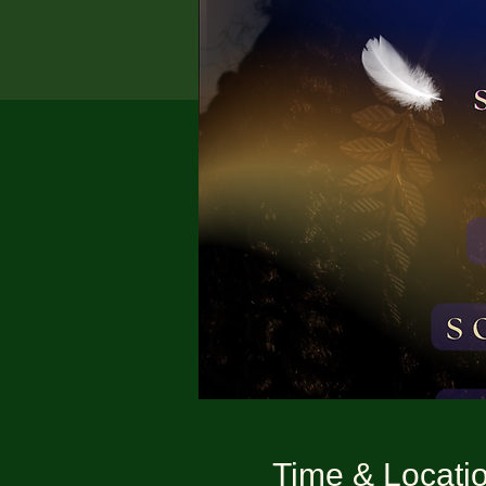
Time & Locati