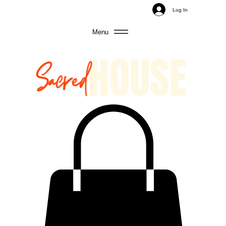
Log In
Menu