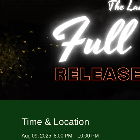
Time & Location
Aug 09, 2025, 8:00 PM – 10:00 PM