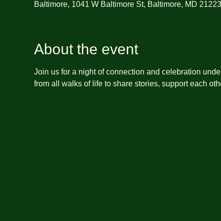
Baltimore, 1041 W Baltimore St, Baltimore, MD 2122
About the event
Join us for a night of connection and celebration unde
from all walks of life to share stories, support each o