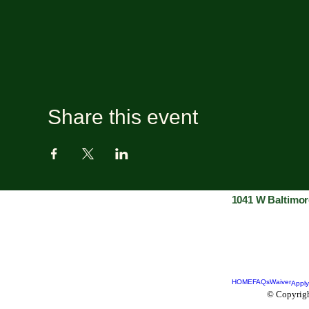
Share this event
1041 W Baltimor
HOME
FAQs
Waiver
Apply
© Copyrigh