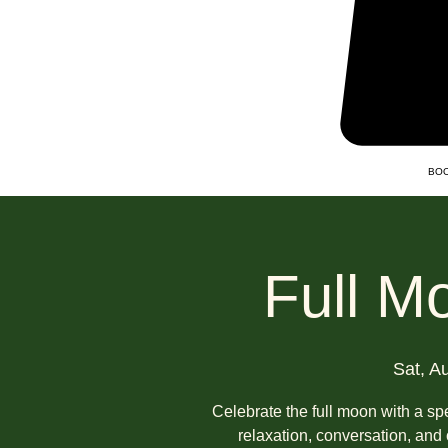
BOO
Full M
Sat, A
Celebrate the full moon with a spe
relaxation, conversation, an