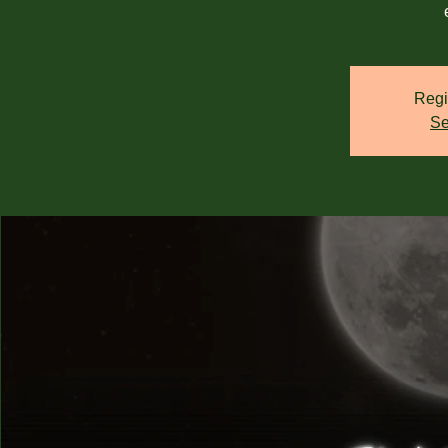
Regi
Se