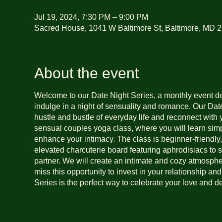
Jul 19, 2024, 7:30 PM – 9:00 PM
Sacred House, 1041 W Baltimore St, Baltimore, MD 
About the event
Welcome to our Date Night Series, a monthly event d
indulge in a night of sensuality and romance. Our Date
hustle and bustle of everyday life and reconnect with 
sensual couples yoga class, where you will learn simp
enhance your intimacy. The class is beginner-friendly
elevated charcuterie board featuring aphrodisiacs to 
partner. We will create an intimate and cozy atmospher
miss this opportunity to invest in your relationship an
Series is the perfect way to celebrate your love and 