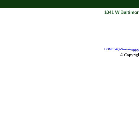
1041 W Baltimor
HOME
FAQs
Waiver
Apply
© Copyrigh