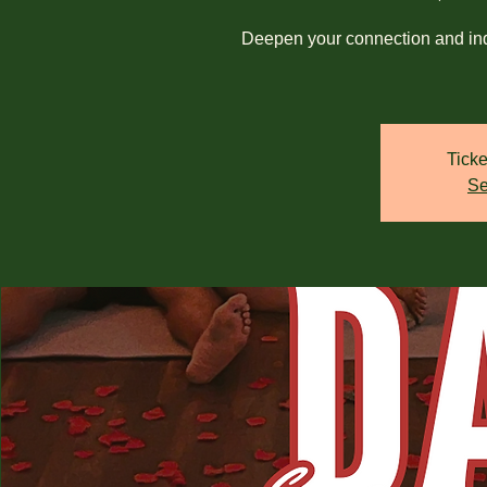
Deepen your connection and ind
Ticke
Se