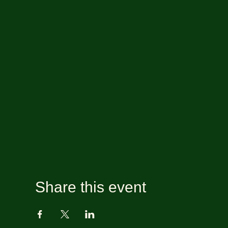
Share this event