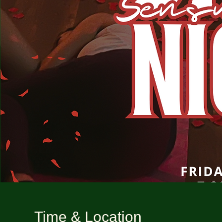
Time & Location