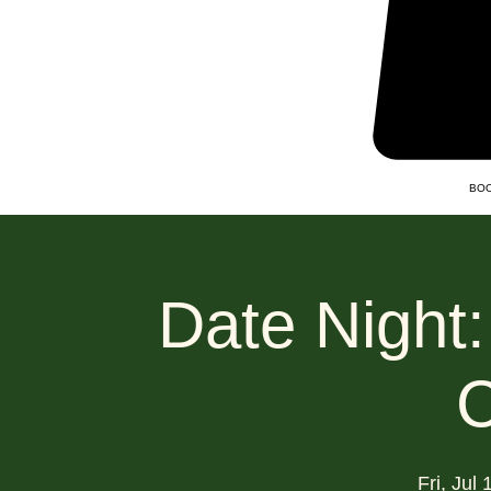
BOO
Date Night
C
Fri, Jul 