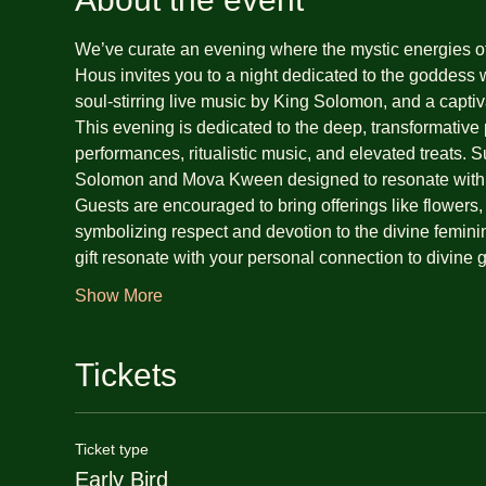
We’ve curate an evening where the mystic energies o
Hous invites you to a night dedicated to the goddess 
soul-stirring live music by King Solomon, and a cap
This evening is dedicated to the deep, transformative
performances, ritualistic music, and elevated treats. 
Solomon and Mova Kween designed to resonate with 
Guests are encouraged to bring offerings like flowers, m
symbolizing respect and devotion to the divine feminine
gift resonate with your personal connection to divin
Show More
Tickets
Ticket type
Early Bird