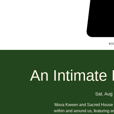
BOO
An Intimate
Sat, Aug
Mova Kween and Sacred House inv
within and around us, featuring a