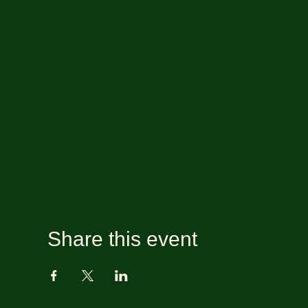
Share this event