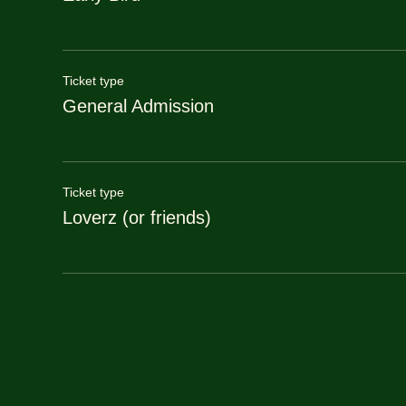
Ticket type
General Admission
Ticket type
Loverz (or friends)