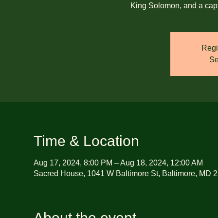
King Solomon, and a cap
Regi
Se
Time & Location
Aug 17, 2024, 8:00 PM – Aug 18, 2024, 12:00 AM
Sacred House, 1041 W Baltimore St, Baltimore, MD 
About the event