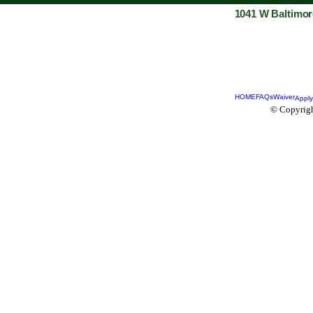
1041 W Baltimor
HOME
FAQs
Waiver
Apply
© Copyrigh