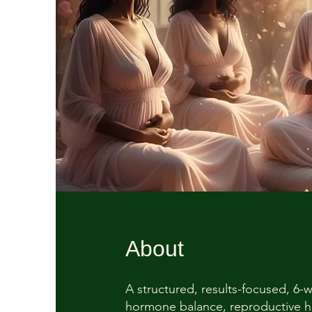
About
A structured, results-focused, 6
hormone balance, reproductive he