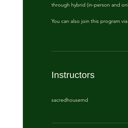
through hybrid (in-person and onl
You can also join this program vi
Instructors
sacredhousemd