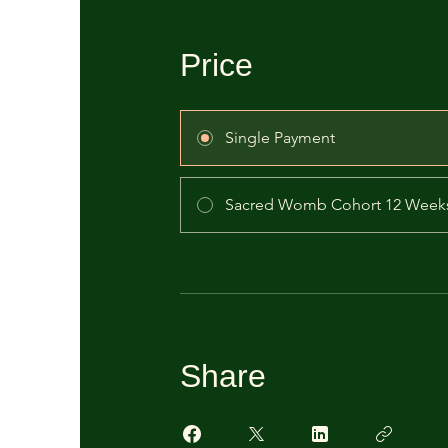
Price
Single Payment
Sacred Womb Cohort 12 Week
Share