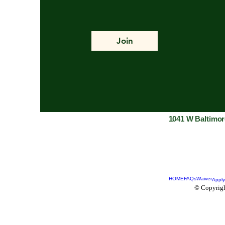
Join
1041 W Baltimor
HOME
FAQs
Waiver
Apply
© Copyrigh