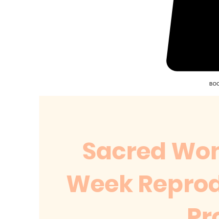
BOO
Sacred Wom
Week Reprod
Pr