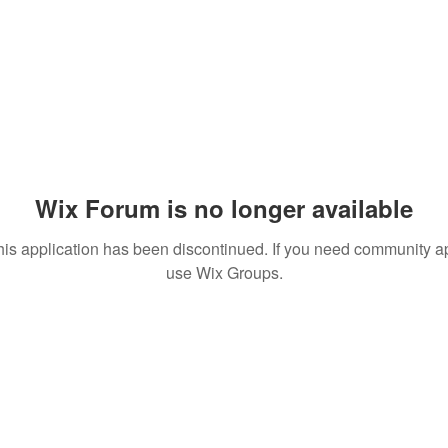
Wix Forum is no longer available
his application has been discontinued. If you need community a
use Wix Groups.