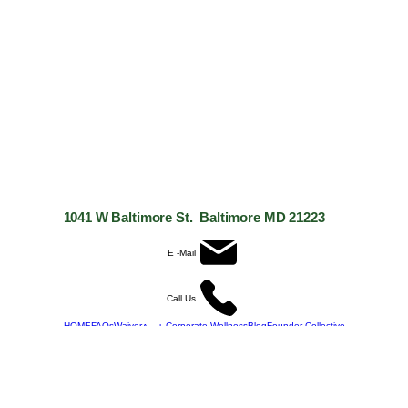
1041 W Baltimore St. Baltimore MD 21223
E -Mail