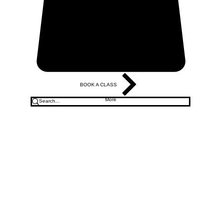
BOOK A CLASS
More