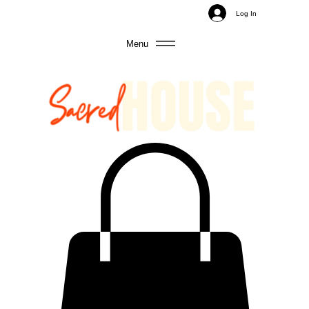
Log In
Menu