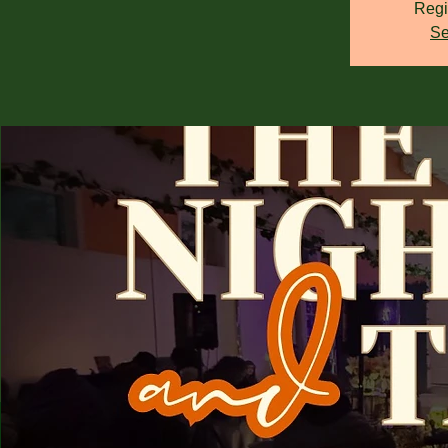
Regi
Se