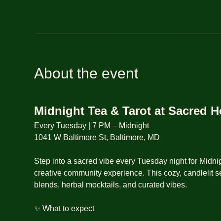
About the event
Midnight Tea & Tarot at Sacred 
Every Tuesday | 7 PM – Midnight
1041 W Baltimore St, Baltimore, MD
Step into a sacred vibe every Tuesday night for Midnig
creative community experience. This cozy, candlelit se
blends, herbal mocktails, and curated vibes.
✨ What to expect