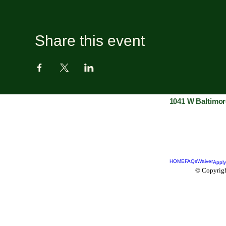
Share this event
1041 W Baltimor
HOME
FAQs
Waiver
Apply
© Copyrigh