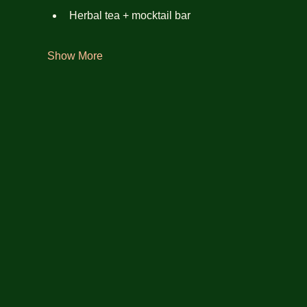
Herbal tea + mocktail bar
Show More