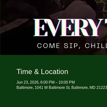
Time & Location
Jun 23, 2026, 6:00 PM – 10:00 PM
Baltimore, 1041 W Baltimore St, Baltimore, MD 2122