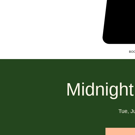
BOO
Midnight
Tue, J